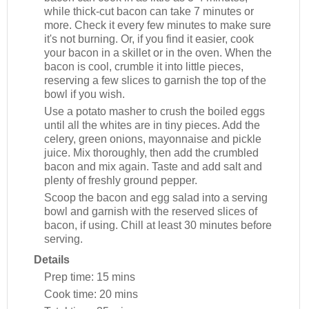
while thick-cut bacon can take 7 minutes or
more. Check it every few minutes to make sure
it's not burning. Or, if you find it easier, cook
your bacon in a skillet or in the oven. When the
bacon is cool, crumble it into little pieces,
reserving a few slices to garnish the top of the
bowl if you wish.
Use a potato masher to crush the boiled eggs
until all the whites are in tiny pieces. Add the
celery, green onions, mayonnaise and pickle
juice. Mix thoroughly, then add the crumbled
bacon and mix again. Taste and add salt and
plenty of freshly ground pepper.
Scoop the bacon and egg salad into a serving
bowl and garnish with the reserved slices of
bacon, if using. Chill at least 30 minutes before
serving.
Details
Prep time:
15 mins
Cook time:
20 mins