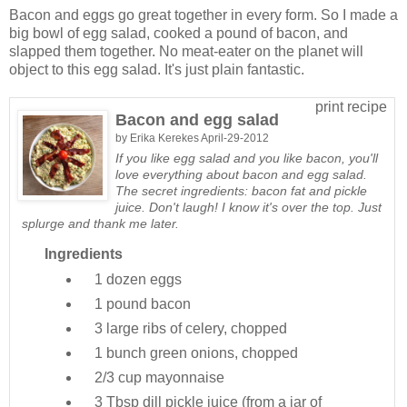
Bacon and eggs go great together in every form. So I made a
big bowl of egg salad, cooked a pound of bacon, and
slapped them together. No meat-eater on the planet will
object to this egg salad. It's just plain fantastic.
print recipe
Bacon and egg salad
by
Erika Kerekes
April-29-2012
If you like egg salad and you like bacon, you'll
love everything about bacon and egg salad.
The secret ingredients: bacon fat and pickle
juice. Don't laugh! I know it's over the top. Just
splurge and thank me later.
Ingredients
1 dozen
eggs
1 pound
bacon
3 large
ribs of celery, chopped
1 bunch
green onions, chopped
2/3 cup
mayonnaise
3 Tbsp
dill pickle juice (from a jar of