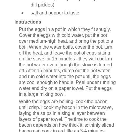
dill pickles)
salt and pepper to taste
Instructions
Put the eggs in a pot in which they fit snugly.
Cover the eggs with cold water, put the pot
over medium-high heat, and bring the pot to a
boil. When the water boils, cover the pot, turn
off the heat, and leave the pot of eggs sitting
on the stove for 15 minutes - they will cook in
the hot water even though the stove is turned
off. After 15 minutes, dump out the hot water
and run cold water into the pot until the eggs
are cool enough to handle. Peel under running
water and dry on a paper towel. Put the eggs
in a large mixing bowl.
While the eggs are boiling, cook the bacon
until crisp. I cook my bacon in the microwave,
laying the strips in a single layer between
layers of paper towel. The time to cook the
bacon depends on how thick it is; thinly sliced
bacon can cook in as little as 3-4 minutes,