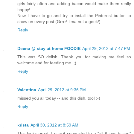
girls fairly often and adding bacon would make them really
happy!
Now I have to go and try to install the Pinterest button to
show on every post (Grrrr! I'ma not a geek!)
Reply
Deena @ stay at home FOODIE
April 29, 2012 at 7:47 PM
This was SO delish! Thank you for making me feel so
welcome and for feeding me. ;).
Reply
Valentina
April 29, 2012 at 9:36 PM
missed you all today -- and this dish, too! :-)
Reply
krista
April 30, 2012 at 8:59 AM
This looks great, I saw it suggested to a "all things bacon"