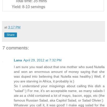
Total time:
35 mins
Yield:
8-10 servings
at
3:17 PM
Share
7 comments:
Lana
April 29, 2012 at 7:32 PM
I am sure you read about that one mother who sued Nutella
and won an enormous amount of money saying that she
was duped into believing that Nutella was healthy:) Well, if
you are starving in Africa, it probably is:)
So I understand your misgivings about calling this dish a
"salad":) For me, it's an acceptable name, as many salads I
ate as a child contained a lot of mayo, bacon, eggs, etc (the
famous Russian Salad, aka Capitol Salad, or Salad Olivier:)
Whatever you call it, it was good! I make egg salad for the