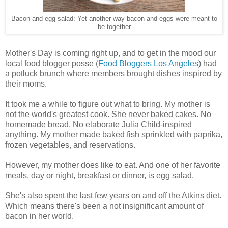
Bacon and egg salad: Yet another way bacon and eggs were meant to
be together
Mother's Day is coming right up, and to get in the mood our
local food blogger posse (
Food Bloggers Los Angeles
) had
a potluck brunch where members brought dishes inspired by
their moms.
It took me a while to figure out what to bring. My mother is
not the world's greatest cook. She never baked cakes. No
homemade bread. No elaborate Julia Child-inspired
anything. My mother made baked fish sprinkled with paprika,
frozen vegetables, and reservations.
However, my mother does like to eat. And one of her favorite
meals, day or night, breakfast or dinner, is egg salad.
She's also spent the last few years on and off the Atkins diet.
Which means there's been a not insignificant amount of
bacon in her world.