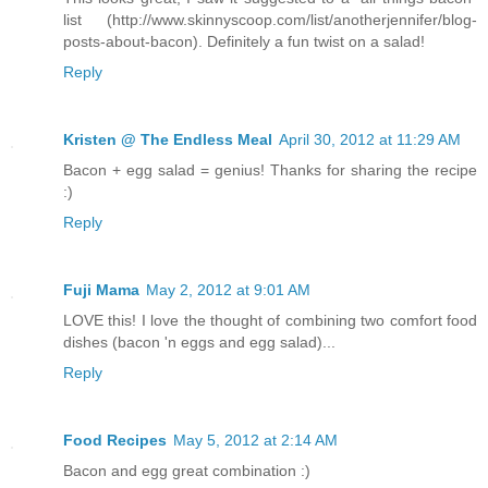
list (http://www.skinnyscoop.com/list/anotherjennifer/blog-
posts-about-bacon). Definitely a fun twist on a salad!
Reply
Kristen @ The Endless Meal
April 30, 2012 at 11:29 AM
Bacon + egg salad = genius! Thanks for sharing the recipe
:)
Reply
Fuji Mama
May 2, 2012 at 9:01 AM
LOVE this! I love the thought of combining two comfort food
dishes (bacon 'n eggs and egg salad)...
Reply
Food Recipes
May 5, 2012 at 2:14 AM
Bacon and egg great combination :)