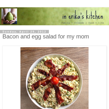
Sunday, April 29, 2012
Bacon and egg salad for my mom