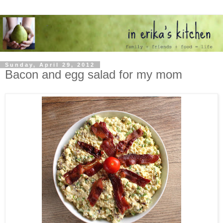
Sunday, April 29, 2012
Bacon and egg salad for my mom