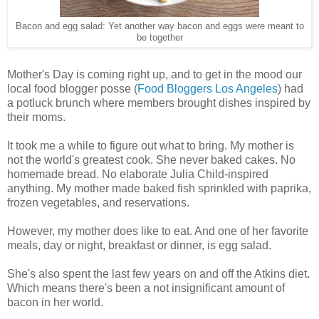
Bacon and egg salad: Yet another way bacon and eggs were meant to
be together
Mother's Day is coming right up, and to get in the mood our
local food blogger posse (
Food Bloggers Los Angeles
) had
a potluck brunch where members brought dishes inspired by
their moms.
It took me a while to figure out what to bring. My mother is
not the world's greatest cook. She never baked cakes. No
homemade bread. No elaborate Julia Child-inspired
anything. My mother made baked fish sprinkled with paprika,
frozen vegetables, and reservations.
However, my mother does like to eat. And one of her favorite
meals, day or night, breakfast or dinner, is egg salad.
She's also spent the last few years on and off the Atkins diet.
Which means there's been a not insignificant amount of
bacon in her world.