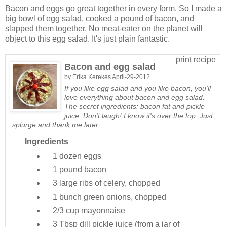
Bacon and eggs go great together in every form. So I made a
big bowl of egg salad, cooked a pound of bacon, and
slapped them together. No meat-eater on the planet will
object to this egg salad. It's just plain fantastic.
print recipe
Bacon and egg salad
by
Erika Kerekes
April-29-2012
If you like egg salad and you like bacon, you'll
love everything about bacon and egg salad.
The secret ingredients: bacon fat and pickle
juice. Don't laugh! I know it's over the top. Just
splurge and thank me later.
Ingredients
1 dozen
eggs
1 pound
bacon
3 large
ribs of celery, chopped
1 bunch
green onions, chopped
2/3 cup
mayonnaise
3 Tbsp
dill pickle juice (from a jar of