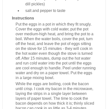
dill pickles)
salt and pepper to taste
Instructions
Put the eggs in a pot in which they fit snugly.
Cover the eggs with cold water, put the pot
over medium-high heat, and bring the pot to a
boil. When the water boils, cover the pot, turn
off the heat, and leave the pot of eggs sitting
on the stove for 15 minutes - they will cook in
the hot water even though the stove is turned
off. After 15 minutes, dump out the hot water
and run cold water into the pot until the eggs
are cool enough to handle. Peel under running
water and dry on a paper towel. Put the eggs
in a large mixing bowl.
While the eggs are boiling, cook the bacon
until crisp. I cook my bacon in the microwave,
laying the strips in a single layer between
layers of paper towel. The time to cook the
bacon depends on how thick it is; thinly sliced
bacon can cook in as little as 3-4 minutes,