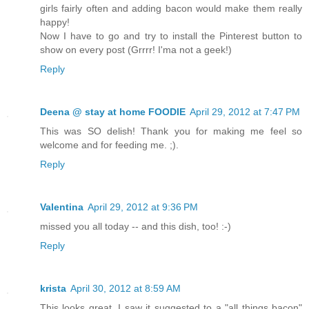
girls fairly often and adding bacon would make them really
happy!
Now I have to go and try to install the Pinterest button to
show on every post (Grrrr! I'ma not a geek!)
Reply
Deena @ stay at home FOODIE
April 29, 2012 at 7:47 PM
This was SO delish! Thank you for making me feel so
welcome and for feeding me. ;).
Reply
Valentina
April 29, 2012 at 9:36 PM
missed you all today -- and this dish, too! :-)
Reply
krista
April 30, 2012 at 8:59 AM
This looks great, I saw it suggested to a "all things bacon"