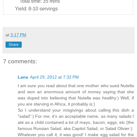
Total time:
35 mins
Yield:
8-10 servings
at
3:17 PM
Share
7 comments:
Lana
April 29, 2012 at 7:32 PM
I am sure you read about that one mother who sued Nutella
and won an enormous amount of money saying that she
was duped into believing that Nutella was healthy:) Well, if
you are starving in Africa, it probably is:)
So I understand your misgivings about calling this dish a
"salad":) For me, it's an acceptable name, as many salads I
ate as a child contained a lot of mayo, bacon, eggs, etc (the
famous Russian Salad, aka Capitol Salad, or Salad Olivier:)
Whatever you call it, it was good! I make egg salad for the