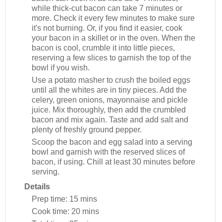
while thick-cut bacon can take 7 minutes or
more. Check it every few minutes to make sure
it's not burning. Or, if you find it easier, cook
your bacon in a skillet or in the oven. When the
bacon is cool, crumble it into little pieces,
reserving a few slices to garnish the top of the
bowl if you wish.
Use a potato masher to crush the boiled eggs
until all the whites are in tiny pieces. Add the
celery, green onions, mayonnaise and pickle
juice. Mix thoroughly, then add the crumbled
bacon and mix again. Taste and add salt and
plenty of freshly ground pepper.
Scoop the bacon and egg salad into a serving
bowl and garnish with the reserved slices of
bacon, if using. Chill at least 30 minutes before
serving.
Details
Prep time:
15 mins
Cook time:
20 mins