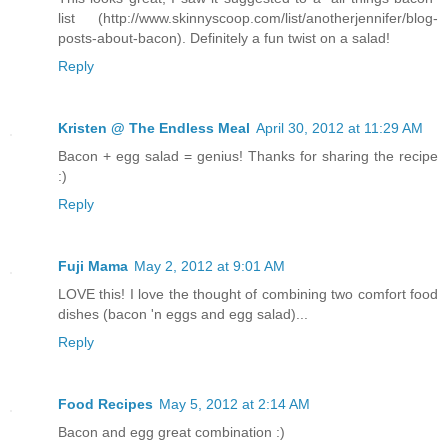
list (http://www.skinnyscoop.com/list/anotherjennifer/blog-
posts-about-bacon). Definitely a fun twist on a salad!
Reply
Kristen @ The Endless Meal
April 30, 2012 at 11:29 AM
Bacon + egg salad = genius! Thanks for sharing the recipe
:)
Reply
Fuji Mama
May 2, 2012 at 9:01 AM
LOVE this! I love the thought of combining two comfort food
dishes (bacon 'n eggs and egg salad)...
Reply
Food Recipes
May 5, 2012 at 2:14 AM
Bacon and egg great combination :)