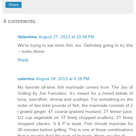
Share
4 comments:
Valentina
August 27, 2013 at 10:08 PM
We're trying to eat more fish, too. Definitely going to try this
-- looks divine.
Reply
caterina
August 28, 2013 at 6:26 PM
My favorite all-time fish marinade comes from The Joy of
Grilling by Joe Famularo. It's meant for a mixed kebab of
tuna, swordfish, shrimp and scallops. For something on the
order of two total pounds of fish, the marinade consists of 2
t grated ginger, 4T coarse-grained mustard, 2T lemon juice,
1/2 cup vegetable oil, 3T finely chopped scallions, 2T finely
chopped cilantro, S & P to taste. Fish should marinate for
30 minutes before grilling. This is one of those combinations
that is greater than the sum of its parts. Hope you like it!