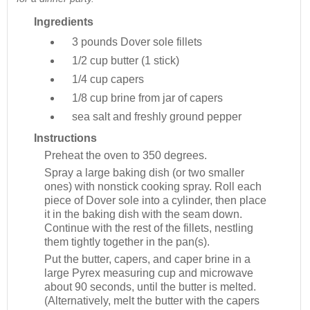
Ingredients
3 pounds
Dover sole fillets
1/2 cup
butter (1 stick)
1/4 cup
capers
1/8 cup
brine from jar of capers
sea salt and freshly ground pepper
Instructions
Preheat the oven to 350 degrees.
Spray a large baking dish (or two smaller
ones) with nonstick cooking spray. Roll each
piece of Dover sole into a cylinder, then place
it in the baking dish with the seam down.
Continue with the rest of the fillets, nestling
them tightly together in the pan(s).
Put the butter, capers, and caper brine in a
large Pyrex measuring cup and microwave
about 90 seconds, until the butter is melted.
(Alternatively, melt the butter with the capers