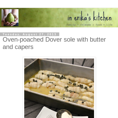
Tuesday, August 27, 2013
Oven-poached Dover sole with butter
and capers