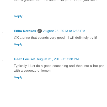
Reply
Erika Kerekes
August 28, 2013 at 6:55 PM
@Caterina that sounds very good - I will definitely try it!
Reply
Geez Louise!
August 31, 2013 at 7:38 PM
Typically I just do a good seasoning and then into a hot pan
with a squeeze of lemon.
Reply