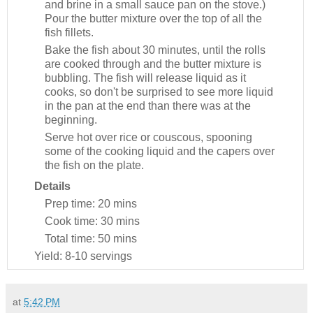
and brine in a small sauce pan on the stove.)
Pour the butter mixture over the top of all the
fish fillets.
Bake the fish about 30 minutes, until the rolls
are cooked through and the butter mixture is
bubbling. The fish will release liquid as it
cooks, so don't be surprised to see more liquid
in the pan at the end than there was at the
beginning.
Serve hot over rice or couscous, spooning
some of the cooking liquid and the capers over
the fish on the plate.
Details
Prep time:
20 mins
Cook time:
30 mins
Total time:
50 mins
Yield:
8-10 servings
at
5:42 PM