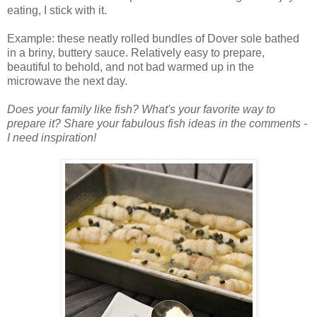
eating, I stick with it.
Example: these neatly rolled bundles of Dover sole bathed
in a briny, buttery sauce. Relatively easy to prepare,
beautiful to behold, and not bad warmed up in the
microwave the next day.
Does your family like fish? What's your favorite way to
prepare it? Share your fabulous fish ideas in the comments -
I need inspiration!