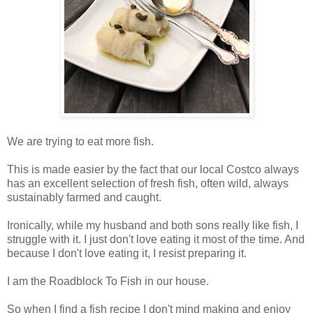
We are trying to eat more fish.
This is made easier by the fact that our local Costco always
has an excellent selection of fresh fish, often wild, always
sustainably farmed and caught.
Ironically, while my husband and both sons really like fish, I
struggle with it. I just don't love eating it most of the time. And
because I don't love eating it, I resist preparing it.
I am the Roadblock To Fish in our house.
So when I find a fish recipe I don't mind making and enjoy