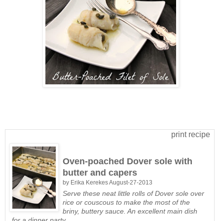
print recipe
Oven-poached Dover sole with
butter and capers
by
Erika Kerekes
August-27-2013
Serve these neat little rolls of Dover sole over
rice or couscous to make the most of the
briny, buttery sauce. An excellent main dish
for a dinner party.