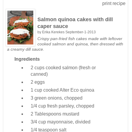
print recipe
Salmon quinoa cakes with dill
caper sauce
by
Erika Kerekes
September-1-2013
Crispy pan-fried fish cakes made with leftover
cooked salmon and quinoa, then dressed with
a creamy dill sauce.
Ingredients
2 cups
cooked salmon (fresh or
canned)
2
eggs
1 cup
cooked Alter Eco quinoa
3
green onions, chopped
1/4 cup
fresh parsley, chopped
2 Tablespoons
mustard
3/4 cup
mayonnaise, divided
1/4 teaspoon
salt