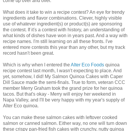
come up over and over.
What does it take to win a recipe contest? An eye for trendy
ingredients and flavor combinations. Clever, highly visible
use of whatever ingredient(s) or product(s) are sponsoring
the contest. If it's a contest with history, an understanding of
what kinds of dishes have won in years past. And a way with
recipe names. I'm still learning on all these fronts. I've
entered more contests this year than any other, but my track
record hasn't been great.
Which is why when I entered the
Alter Eco Foods
quinoa
recipe contest last month, I wasn't expecting to place. And
yet, somehow, I did! My Salmon Quinoa Cakes with Caper
Dill Sauce made the semi-finals. True to form, veteran CCC
member Merry Graham took the grand prize for her quinoa
tacos. But that's okay - Merry will enjoy her weekend in
Napa Valley, and I'll be very happy with my year's supply of
Alter Eco quinoa.
You can make these salmon cakes with leftover cooked
salmon or canned salmon. Either way, no one will turn down
these crispy pan-fried fish cakes with crunchy, nutty quinoa