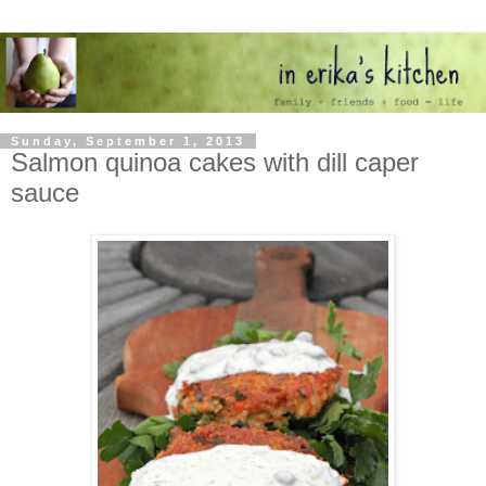
Sunday, September 1, 2013
Salmon quinoa cakes with dill caper
sauce