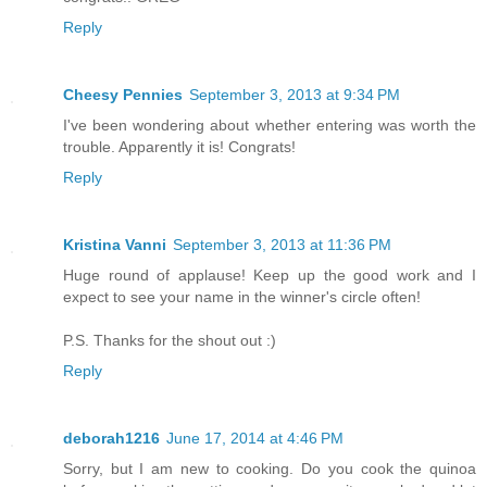
Reply
Cheesy Pennies
September 3, 2013 at 9:34 PM
I've been wondering about whether entering was worth the
trouble. Apparently it is! Congrats!
Reply
Kristina Vanni
September 3, 2013 at 11:36 PM
Huge round of applause! Keep up the good work and I
expect to see your name in the winner's circle often!
P.S. Thanks for the shout out :)
Reply
deborah1216
June 17, 2014 at 4:46 PM
Sorry, but I am new to cooking. Do you cook the quinoa