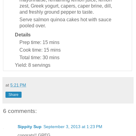
zest, Greek yogurt, capers, caper brine, dill,
and freshly ground pepper to taste.
Serve salmon quinoa cakes hot with sauce
pooled over.
Details
Prep time:
15 mins
Cook time:
15 mins
Total time:
30 mins
Yield:
8 servings
at
5:21 PM
Share
6 comments:
Sippity Sup
September 3, 2013 at 1:23 PM
congrats!! GREG