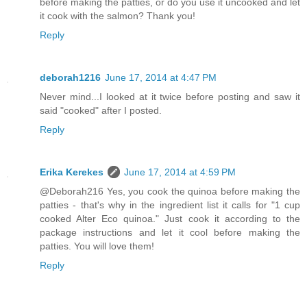
before making the patties, or do you use it uncooked and let
it cook with the salmon? Thank you!
Reply
deborah1216
June 17, 2014 at 4:47 PM
Never mind...I looked at it twice before posting and saw it
said "cooked" after I posted.
Reply
Erika Kerekes
June 17, 2014 at 4:59 PM
@Deborah216 Yes, you cook the quinoa before making the
patties - that's why in the ingredient list it calls for "1 cup
cooked Alter Eco quinoa." Just cook it according to the
package instructions and let it cool before making the
patties. You will love them!
Reply