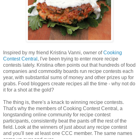
Inspired by my friend Kristina Vanni, owner of
Cooking
Contest Central
, I've been trying to enter more recipe
contests lately. Kristina often points out that hundreds of food
companies and commodity boards run recipe contests each
year, with substantial sums of money and other prizes up for
grabs. Food bloggers create recipes all the time - why not do
it for a shot at the gold?
The thing is, there's a knack to winning recipe contests.
That's why the members of Cooking Contest Central, a
longstanding online community for recipe contest
participants, consistently beat the pants off the rest of the
field. Look at the winners of just about any recipe contest
and you'll see at least one CCC member. The same names