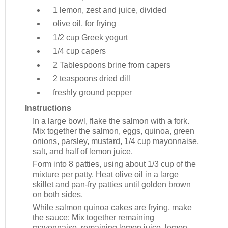
1
lemon, zest and juice, divided
olive oil, for frying
1/2 cup
Greek yogurt
1/4 cup
capers
2 Tablespoons
brine from capers
2 teaspoons
dried dill
freshly ground pepper
Instructions
In a large bowl, flake the salmon with a fork.
Mix together the salmon, eggs, quinoa, green
onions, parsley, mustard, 1/4 cup mayonnaise,
salt, and half of lemon juice.
Form into 8 patties, using about 1/3 cup of the
mixture per patty. Heat olive oil in a large
skillet and pan-fry patties until golden brown
on both sides.
While salmon quinoa cakes are frying, make
the sauce: Mix together remaining
mayonnaise, remaining lemon juice, lemon