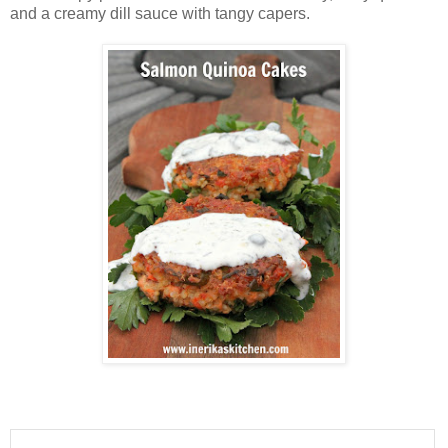
and a creamy dill sauce with tangy capers.