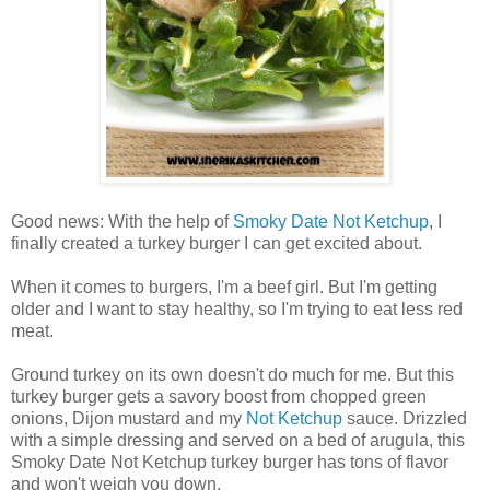
Good news: With the help of
Smoky Date Not Ketchup
, I
finally created a turkey burger I can get excited about.
When it comes to burgers, I'm a beef girl. But I'm getting
older and I want to stay healthy, so I'm trying to eat less red
meat.
Ground turkey on its own doesn't do much for me. But this
turkey burger gets a savory boost from chopped green
onions, Dijon mustard and my
Not Ketchup
sauce. Drizzled
with a simple dressing and served on a bed of arugula, this
Smoky Date Not Ketchup turkey burger has tons of flavor
and won't weigh you down.