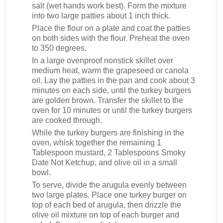
salt (wet hands work best). Form the mixture
into two large patties about 1 inch thick.
Place the flour on a plate and coat the patties
on both sides with the flour. Preheat the oven
to 350 degrees.
In a large ovenproof nonstick skillet over
medium heat, warm the grapeseed or canola
oil. Lay the patties in the pan and cook about 3
minutes on each side, until the turkey burgers
are golden brown. Transfer the skillet to the
oven for 10 minutes or until the turkey burgers
are cooked through.
While the turkey burgers are finishing in the
oven, whisk together the remaining 1
Tablespoon mustard, 2 Tablespoons Smoky
Date Not Ketchup, and olive oil in a small
bowl.
To serve, divide the arugula evenly between
two large plates. Place one turkey burger on
top of each bed of arugula, then drizzle the
olive oil mixture on top of each burger and