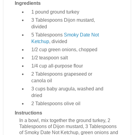
Ingredients
1 pound
ground turkey
3 Tablespoons
Dijon mustard,
divided
5 Tablespoons
Smoky Date Not
Ketchup
, divided
1/2 cup
green onions, chopped
1/2 teaspoon
salt
1/4 cup
all-purpose flour
2 Tablespoons
grapeseed or
canola oil
3 cups
baby arugula, washed and
dried
2 Tablespoons
olive oil
Instructions
In a bowl, mix together the ground turkey, 2
Tablespoons of Dijon mustard, 3 Tablespoons
of Smoky Date Not Ketchup, green onions and