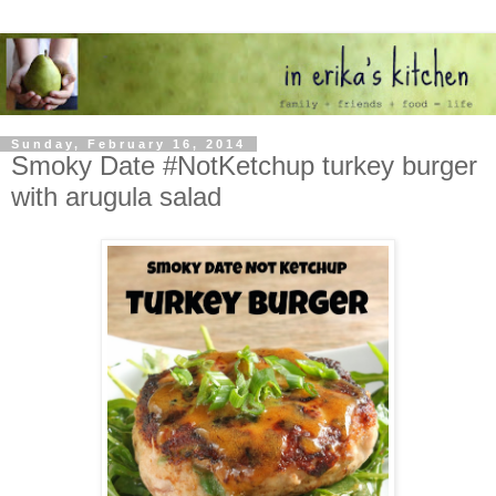
Sunday, February 16, 2014
Smoky Date #NotKetchup turkey burger
with arugula salad