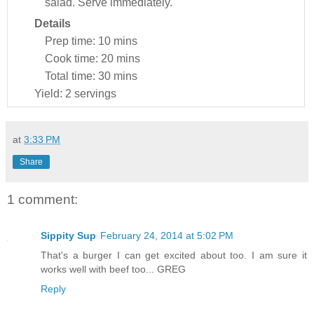
salad. Serve immediately.
Details
Prep time:
10 mins
Cook time:
20 mins
Total time:
30 mins
Yield:
2 servings
at
3:33 PM
Share
1 comment:
Sippity Sup
February 24, 2014 at 5:02 PM
That's a burger I can get excited about too. I am sure it
works well with beef too... GREG
Reply