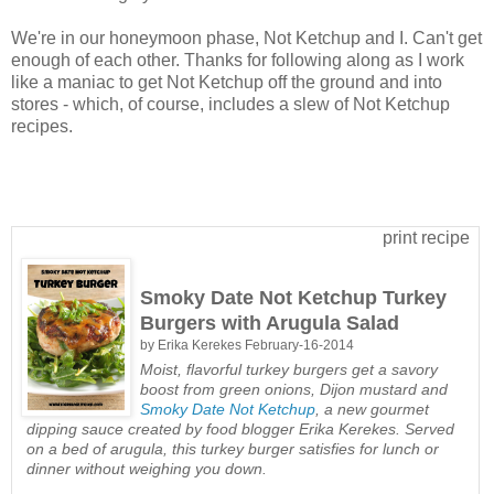
We're in our honeymoon phase, Not Ketchup and I. Can't get
enough of each other. Thanks for following along as I work
like a maniac to get Not Ketchup off the ground and into
stores - which, of course, includes a slew of Not Ketchup
recipes.
print recipe
Smoky Date Not Ketchup Turkey
Burgers with Arugula Salad
by
Erika Kerekes
February-16-2014
Moist, flavorful turkey burgers get a savory
boost from green onions, Dijon mustard and
Smoky Date Not Ketchup
, a new gourmet
dipping sauce created by food blogger Erika Kerekes. Served
on a bed of arugula, this turkey burger satisfies for lunch or
dinner without weighing you down.