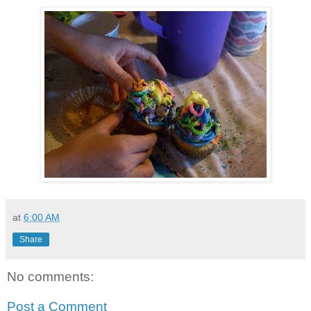
at
6:00 AM
Share
No comments:
Post a Comment