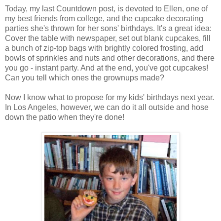
Today, my last Countdown post, is devoted to Ellen, one of
my best friends from college, and the cupcake decorating
parties she's thrown for her sons' birthdays. It's a great idea:
Cover the table with newspaper, set out blank cupcakes, fill
a bunch of zip-top bags with brightly colored frosting, add
bowls of sprinkles and nuts and other decorations, and there
you go - instant party. And at the end, you've got cupcakes!
Can you tell which ones the grownups made?
Now I know what to propose for my kids' birthdays next year.
In Los Angeles, however, we can do it all outside and hose
down the patio when they're done!