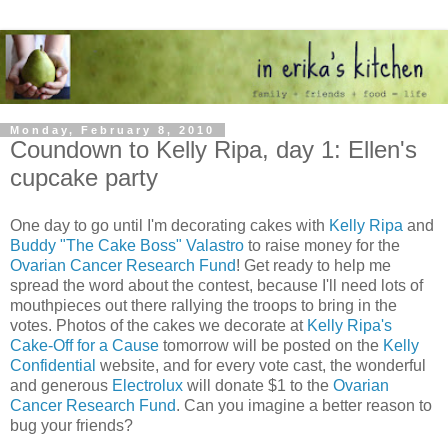
Monday, February 8, 2010
Coundown to Kelly Ripa, day 1: Ellen's
cupcake party
One day to go until I'm decorating cakes with
Kelly Ripa
and
Buddy "The Cake Boss" Valastro
to raise money for the
Ovarian Cancer Research Fund
! Get ready to help me
spread the word about the contest, because I'll need lots of
mouthpieces out there rallying the troops to bring in the
votes. Photos of the cakes we decorate at
Kelly Ripa's
Cake-Off for a Cause
tomorrow will be posted on the
Kelly
Confidential
website, and for every vote cast, the wonderful
and generous
Electrolux
will donate $1 to the
Ovarian
Cancer Research Fund
. Can you imagine a better reason to
bug your friends?