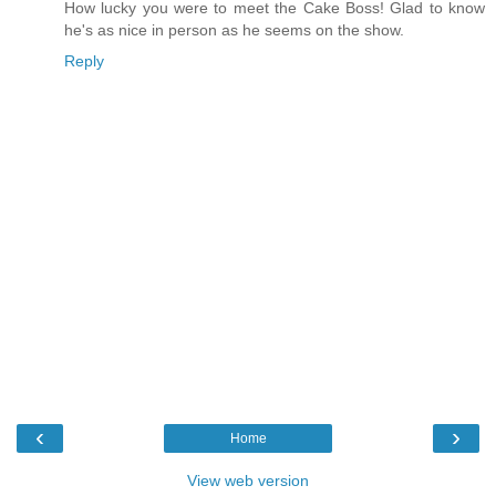
How lucky you were to meet the Cake Boss! Glad to know
he's as nice in person as he seems on the show.
Reply
‹
›
Home
View web version