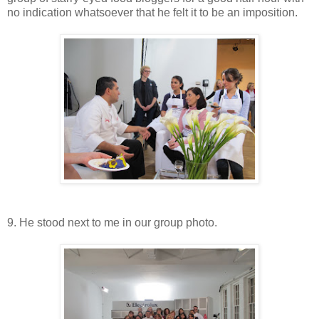
no indication whatsoever that he felt it to be an imposition.
9. He stood next to me in our group photo.