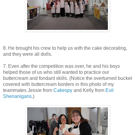
8. He brought his crew to help us with the cake decorating,
and they were all dolls.
7. Even after the competition was over, he and his boys
helped those of us who still wanted to practice our
buttercream and fondant skills. (Notice the overturned bucket
covered with buttercream borders in this photo of my
teammates Jessie from
Cakespy
and Kelly from
Evil
Shenanigans
.)