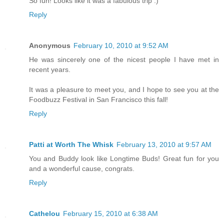
So fun! Looks like it was a fabulous trip :)
Reply
Anonymous
February 10, 2010 at 9:52 AM
He was sincerely one of the nicest people I have met in
recent years.
It was a pleasure to meet you, and I hope to see you at the
Foodbuzz Festival in San Francisco this fall!
Reply
Patti at Worth The Whisk
February 13, 2010 at 9:57 AM
You and Buddy look like Longtime Buds! Great fun for you
and a wonderful cause, congrats.
Reply
Cathelou
February 15, 2010 at 6:38 AM