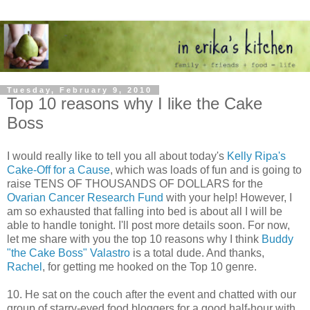
Tuesday, February 9, 2010
Top 10 reasons why I like the Cake
Boss
I would really like to tell you all about today's
Kelly Ripa's
Cake-Off for a Cause
, which was loads of fun and is going to
raise TENS OF THOUSANDS OF DOLLARS for the
Ovarian Cancer Research Fund
with your help! However, I
am so exhausted that falling into bed is about all I will be
able to handle tonight. I'll post more details soon. For now,
let me share with you the top 10 reasons why I think
Buddy
"the Cake Boss" Valastro
is a total dude. And thanks,
Rachel
, for getting me hooked on the Top 10 genre.
10. He sat on the couch after the event and chatted with our
group of starry-eyed food bloggers for a good half-hour with