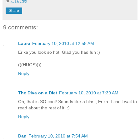
at
7:10 PM
Share
9 comments:
Laura
February 10, 2010 at 12:58 AM
Erika you look so hot! Glad you had fun :)
(((HUGS))))
Reply
The Diva on a Diet
February 10, 2010 at 7:39 AM
Oh, that is SO cool! Sounds like a blast, Erika. I can't wait to
read about the rest of it. :)
Reply
Dan
February 10, 2010 at 7:54 AM