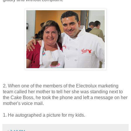
2. When one of the members of the Electrolux marketing
team called her mother to tell her she was standing next to
the Cake Boss, he took the phone and left a message on her
mother's voice mail.
1. He autographed a picture for my kids.