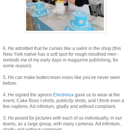
6. He admitted that he curses like a sailor in the shop (this
New York native has a soft spot for rough-mouthed men -
reminds me of my early days in magazine publishing, for
some reason).
5. He can make buttercream roses like you've never seen
before.
4. He signed the aprons
Electrolux
gave us to wear at the
event, Cake Boss t-shirts, publicity shots, and I think even a
few napkins. Ad infinitum, gladly and without complaint.
3. He posed for pictures with each of us individually, in our
teams, as a large group, with many cameras. Ad infinitum,
gladly and without complaint.