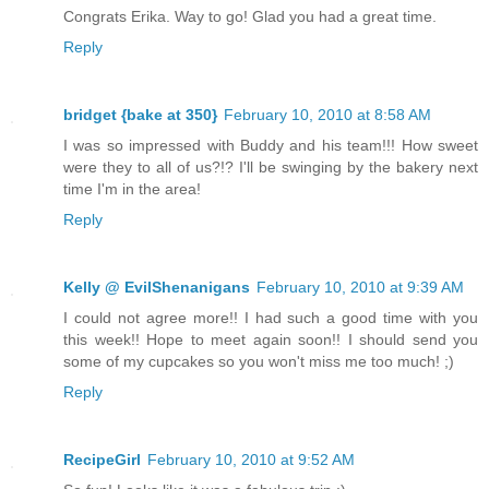
Congrats Erika. Way to go! Glad you had a great time.
Reply
bridget {bake at 350}
February 10, 2010 at 8:58 AM
I was so impressed with Buddy and his team!!! How sweet
were they to all of us?!? I'll be swinging by the bakery next
time I'm in the area!
Reply
Kelly @ EvilShenanigans
February 10, 2010 at 9:39 AM
I could not agree more!! I had such a good time with you
this week!! Hope to meet again soon!! I should send you
some of my cupcakes so you won't miss me too much! ;)
Reply
RecipeGirl
February 10, 2010 at 9:52 AM