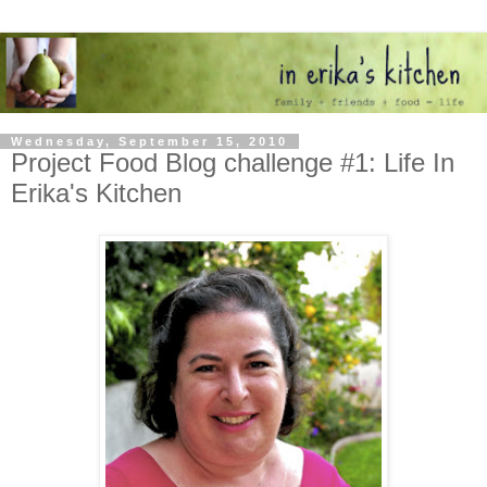
Wednesday, September 15, 2010
Project Food Blog challenge #1: Life In
Erika's Kitchen