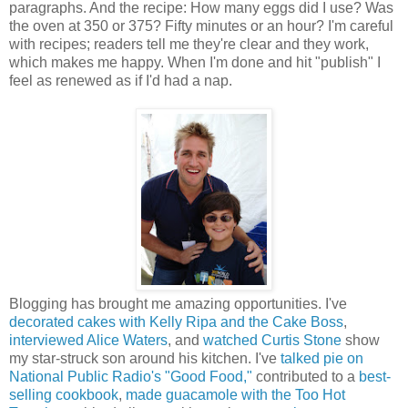
paragraphs. And the recipe: How many eggs did I use? Was
the oven at 350 or 375? Fifty minutes or an hour? I'm careful
with recipes; readers tell me they're clear and they work,
which makes me happy. When I'm done and hit "publish" I
feel as renewed as if I'd had a nap.
Blogging has brought me amazing opportunities. I've
decorated cakes with Kelly Ripa and the Cake Boss
,
interviewed Alice Waters
, and
watched Curtis Stone
show
my star-struck son around his kitchen. I've
talked pie on
National Public Radio's "Good Food,"
contributed to a
best-
selling cookbook
,
made guacamole with the Too Hot