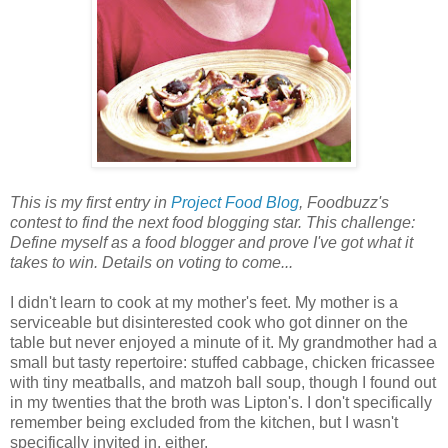
This is my first entry in
Project Food Blog
, Foodbuzz's
contest to find the next food blogging star. This challenge:
Define myself as a food blogger and prove I've got what it
takes to win. Details on voting to come...
I didn't learn to cook at my mother's feet. My mother is a
serviceable but disinterested cook who got dinner on the
table but never enjoyed a minute of it. My grandmother had a
small but tasty repertoire: stuffed cabbage, chicken fricassee
with tiny meatballs, and matzoh ball soup, though I found out
in my twenties that the broth was Lipton's. I don't specifically
remember being excluded from the kitchen, but I wasn't
specifically invited in, either.