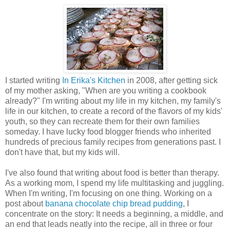
I started writing
In Erika's Kitchen
in 2008, after getting sick
of my mother asking, "When are you writing a cookbook
already?" I'm writing about my life in my kitchen, my family's
life in our kitchen, to create a record of the flavors of my kids'
youth, so they can recreate them for their own families
someday. I have lucky food blogger friends who inherited
hundreds of precious family recipes from generations past. I
don't have that, but my kids will.
I've also found that writing about food is better than therapy.
As a working mom, I spend my life multitasking and juggling.
When I'm writing, I'm focusing on one thing. Working on a
post about
banana chocolate chip bread pudding
, I
concentrate on the story: It needs a beginning, a middle, and
an end that leads neatly into the recipe, all in three or four