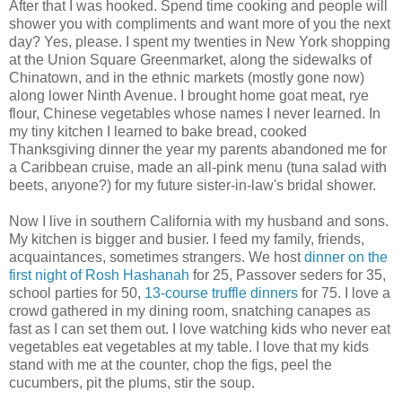
After that I was hooked. Spend time cooking and people will
shower you with compliments and want more of you the next
day? Yes, please. I spent my twenties in New York shopping
at the Union Square Greenmarket, along the sidewalks of
Chinatown, and in the ethnic markets (mostly gone now)
along lower Ninth Avenue. I brought home goat meat, rye
flour, Chinese vegetables whose names I never learned. In
my tiny kitchen I learned to bake bread, cooked
Thanksgiving dinner the year my parents abandoned me for
a Caribbean cruise, made an all-pink menu (tuna salad with
beets, anyone?) for my future sister-in-law's bridal shower.
Now I live in southern California with my husband and sons.
My kitchen is bigger and busier. I feed my family, friends,
acquaintances, sometimes strangers. We host
dinner on the
first night of Rosh Hashanah
for 25, Passover seders for 35,
school parties for 50,
13-course truffle dinners
for 75. I love a
crowd gathered in my dining room, snatching canapes as
fast as I can set them out. I love watching kids who never eat
vegetables eat vegetables at my table. I love that my kids
stand with me at the counter, chop the figs, peel the
cucumbers, pit the plums, stir the soup.