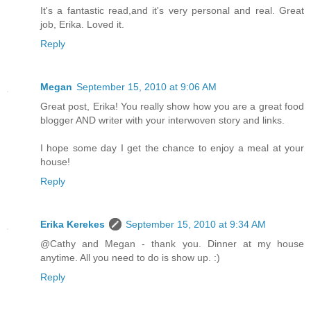
It's a fantastic read,and it's very personal and real. Great
job, Erika. Loved it.
Reply
Megan
September 15, 2010 at 9:06 AM
Great post, Erika! You really show how you are a great food
blogger AND writer with your interwoven story and links.
I hope some day I get the chance to enjoy a meal at your
house!
Reply
Erika Kerekes
September 15, 2010 at 9:34 AM
@Cathy and Megan - thank you. Dinner at my house
anytime. All you need to do is show up. :)
Reply