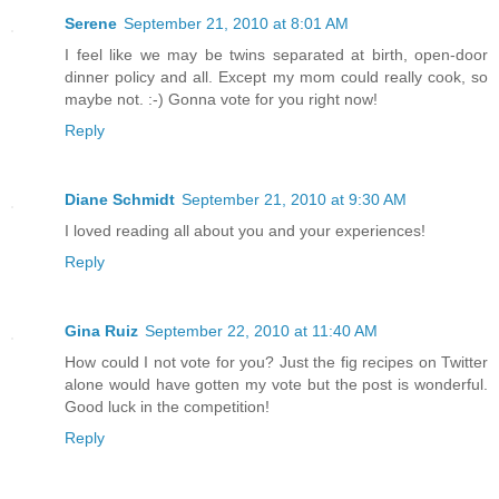
Serene
September 21, 2010 at 8:01 AM
I feel like we may be twins separated at birth, open-door
dinner policy and all. Except my mom could really cook, so
maybe not. :-) Gonna vote for you right now!
Reply
Diane Schmidt
September 21, 2010 at 9:30 AM
I loved reading all about you and your experiences!
Reply
Gina Ruiz
September 22, 2010 at 11:40 AM
How could I not vote for you? Just the fig recipes on Twitter
alone would have gotten my vote but the post is wonderful.
Good luck in the competition!
Reply