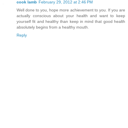
cook lamb
February 29, 2012 at 2:46 PM
Well done to you, hope more achievement to you. If you are
actually conscious about your health and want to keep
yourself fit and healthy than keep in mind that good health
absolutely begins from a healthy mouth.
Reply