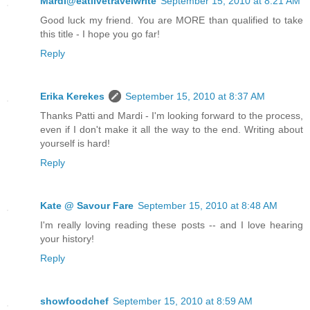
Mardi@eatlivetravelwrite
September 15, 2010 at 8:21 AM
Good luck my friend. You are MORE than qualified to take
this title - I hope you go far!
Reply
Erika Kerekes
September 15, 2010 at 8:37 AM
Thanks Patti and Mardi - I'm looking forward to the process,
even if I don't make it all the way to the end. Writing about
yourself is hard!
Reply
Kate @ Savour Fare
September 15, 2010 at 8:48 AM
I'm really loving reading these posts -- and I love hearing
your history!
Reply
showfoodchef
September 15, 2010 at 8:59 AM