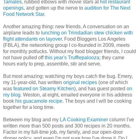
Tamales
, rubbed elbows with movie stars at
hot restaurant
openings
, and gotten up the nerve to
audition for The Next
Food Network Star
.
Another amazing thing: new friends. A conversation on an
airplane leads to
lunching on Trinidadian stew chicken with
flight attendants on layover
. Food Bloggers Los Angeles
(FBLA), the networking group I co-founded in 2009, meets
for monthly potlucks. Without my food blogger friends, I could
not have pulled off
this year's Trufflepalooza
; they came
hours early to prep, assemble, stir and serve.
But most amazing: watching my boys catch the bug. Emery,
my 11-year-old, has written
original recipes
(one of which
was
featured on Steamy Kitchen
), and has guest posted
on
my blog
. Weston, at eight, emailed everyone in his address
book
his guacamole recipe
. The boys and I will be cooking
together for a long time.
Between my blog and my
LA Cooking Examiner
column I've
written more than 500 posts and 300 recipes in 20 months.
Factor in my full-time job, my family, and our open-door
dinner policy, and even I'm not sure how I've done it. Do I