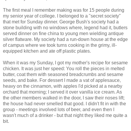
The first meal I remember making was for 15 people during
my senior year of college. I belonged to a "secret society"
that met for Sunday dinner. George Bush's society had a
stone building with no windows where, legend had it, butlers
served dinner on fine china to young men wielding antique
silver flatware. My society had a run-down house at the edge
of campus where we took turns cooking in the grimy, ill-
equipped kitchen and ate off plastic plates.
When it was my Sunday, I got my mother's recipe for sesame
chicken. It was just her speed: You roll the pieces in melted
butter, coat them with seasoned breadcrumbs and sesame
seeds, and bake. For dessert I made a vat of applesauce,
heavy on the cinnamon, with apples I'd picked at a nearby
orchard that morning; I served it over vanilla ice cream. As
the other members walked in the door, I saw their noses lift;
the house had never smelled that good. I didn't fit in with the
group - meetings involved lots of beer, and even then I
wasn't much of a drinker - but that night they liked me quite a
bit.