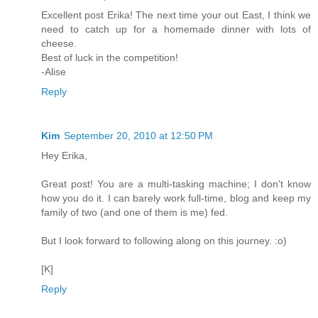
Excellent post Erika! The next time your out East, I think we
need to catch up for a homemade dinner with lots of
cheese.
Best of luck in the competition!
-Alise
Reply
Kim
September 20, 2010 at 12:50 PM
Hey Erika,
Great post! You are a multi-tasking machine; I don't know
how you do it. I can barely work full-time, blog and keep my
family of two (and one of them is me) fed.
But I look forward to following along on this journey. :o)
[K]
Reply