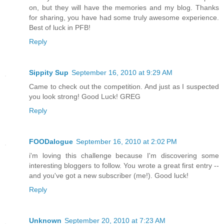
on, but they will have the memories and my blog. Thanks
for sharing, you have had some truly awesome experience.
Best of luck in PFB!
Reply
Sippity Sup
September 16, 2010 at 9:29 AM
Came to check out the competition. And just as I suspected
you look strong! Good Luck! GREG
Reply
FOODalogue
September 16, 2010 at 2:02 PM
i'm loving this challenge because I'm discovering some
interesting bloggers to follow. You wrote a great first entry --
and you've got a new subscriber (me!). Good luck!
Reply
Unknown
September 20, 2010 at 7:23 AM