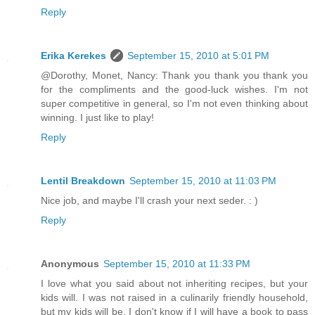
Reply
Erika Kerekes
September 15, 2010 at 5:01 PM
@Dorothy, Monet, Nancy: Thank you thank you thank you
for the compliments and the good-luck wishes. I'm not
super competitive in general, so I'm not even thinking about
winning. I just like to play!
Reply
Lentil Breakdown
September 15, 2010 at 11:03 PM
Nice job, and maybe I'll crash your next seder. : )
Reply
Anonymous
September 15, 2010 at 11:33 PM
I love what you said about not inheriting recipes, but your
kids will. I was not raised in a culinarily friendly household,
but my kids will be. I don't know if I will have a book to pass