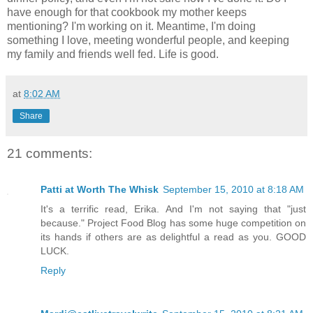
have enough for that cookbook my mother keeps
mentioning? I'm working on it. Meantime, I'm doing
something I love, meeting wonderful people, and keeping
my family and friends well fed. Life is good.
at
8:02 AM
Share
21 comments:
Patti at Worth The Whisk
September 15, 2010 at 8:18 AM
It's a terrific read, Erika. And I'm not saying that "just
because." Project Food Blog has some huge competition on
its hands if others are as delightful a read as you. GOOD
LUCK.
Reply