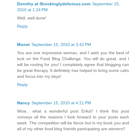
Dorothy at Shockinglydelicious.com
September 15,
2010 at 1:24 PM
Well, well done!
Reply
Monet
September 15, 2010 at 3:42 PM
You are one impressive woman, and I wish you the best of
luck on the Food Blog Challenge. You will do great, and I
will be rooting for you! I completely agree that blogging can
be great therapy. It definitely has helped to bring some calm
and focus into my days!
Reply
Nancy
September 15, 2010 at 4:21 PM
Wow... what a wonderful post Erika!! I think this post
conveys all the reasons I look forward to your posts each
week. The competition will be fierce but in my book you and
all of my other food blog friends participating are winners!!