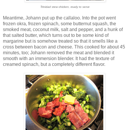
Trinidad stew chicken, ready to serve
Meantime, Johann put up the callaloo. Into the pot went
frozen okra, frozen spinach, some butternut squash, the
smoked meat, coconut milk, salt and pepper, and a hunk of
that salted butter, which turns out to be some kind of
margarine but is somehow treated so that it smells like a
cross between bacon and cheese. This cooked for about 45
minutes, too; Johann removed the meat and blended it
smooth with an immersion blender. It had the texture of
creamed spinach, but a completely different flavor.