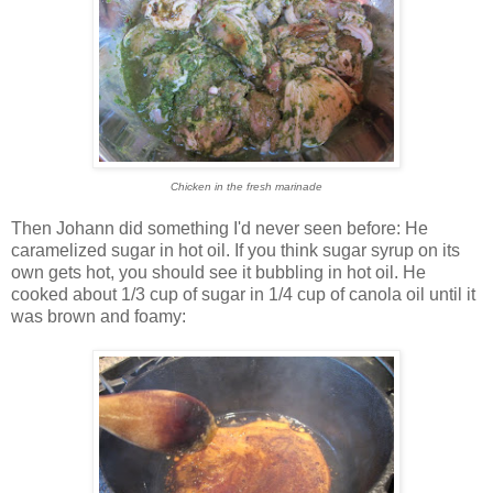
Chicken in the fresh marinade
Then Johann did something I'd never seen before: He
caramelized sugar in hot oil. If you think sugar syrup on its
own gets hot, you should see it bubbling in hot oil. He
cooked about 1/3 cup of sugar in 1/4 cup of canola oil until it
was brown and foamy: