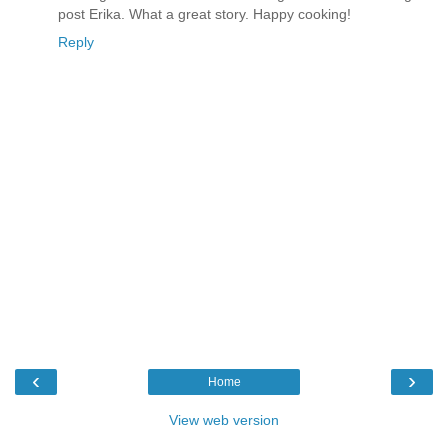
post Erika. What a great story. Happy cooking!
Reply
‹
›
Home
View web version