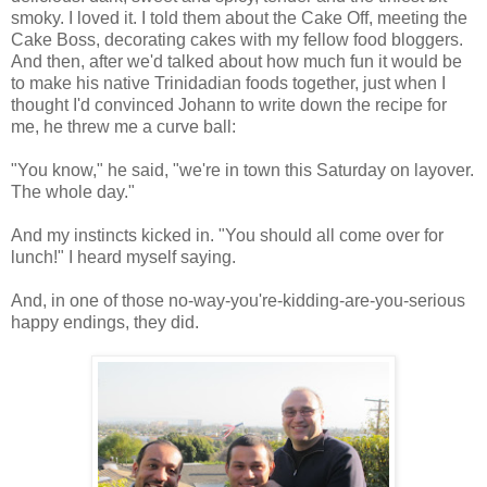
smoky. I loved it. I told them about the Cake Off, meeting the
Cake Boss, decorating cakes with my fellow food bloggers.
And then, after we'd talked about how much fun it would be
to make his native Trinidadian foods together, just when I
thought I'd convinced Johann to write down the recipe for
me, he threw me a curve ball:
"You know," he said, "we're in town this Saturday on layover.
The whole day."
And my instincts kicked in. "You should all come over for
lunch!" I heard myself saying.
And, in one of those no-way-you're-kidding-are-you-serious
happy endings, they did.