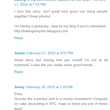
17, 2010 at 7:51 PM
I love this story. Isn't great how good can bring people
together! Great photos!
I'm having a giveaway...stop by my blog if you're interested.
http://bakingismyzen.blogspot.com
Reply
Jackie
February 17, 2010 at 9:07 PM
Great story, but having met you myself I'm not at all
surprised. Looks like you made some good friends.
Reply
Jenny
February 18, 2010 at 2:28 PM
Erika,
Sounds like a perfect end to a messy snowstorm! Congrats
on cake decorating in NYC, hope to meet you one of these
days!