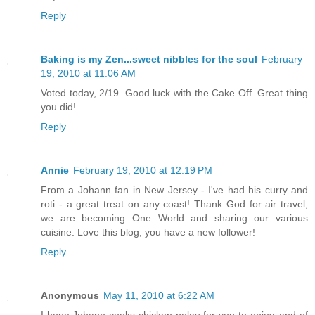
Reply
Baking is my Zen...sweet nibbles for the soul
February
19, 2010 at 11:06 AM
Voted today, 2/19. Good luck with the Cake Off. Great thing
you did!
Reply
Annie
February 19, 2010 at 12:19 PM
From a Johann fan in New Jersey - I've had his curry and
roti - a great treat on any coast! Thank God for air travel,
we are becoming One World and sharing our various
cuisine. Love this blog, you have a new follower!
Reply
Anonymous
May 11, 2010 at 6:22 AM
I hope Johann cooks chicken pelau for you to enjoy, and of