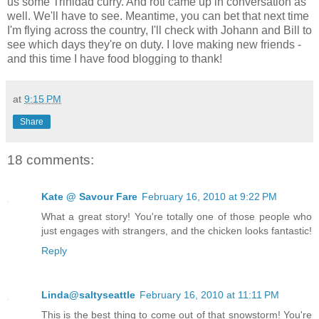
us some Trinidad curry. And roti came up in conversation as
well. We'll have to see. Meantime, you can bet that next time
I'm flying across the country, I'll check with Johann and Bill to
see which days they're on duty. I love making new friends -
and this time I have food blogging to thank!
at
9:15 PM
Share
18 comments:
Kate @ Savour Fare
February 16, 2010 at 9:22 PM
What a great story! You're totally one of those people who
just engages with strangers, and the chicken looks fantastic!
Reply
Linda@saltyseattle
February 16, 2010 at 11:11 PM
This is the best thing to come out of that snowstorm! You're