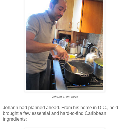
Johann at my stove
Johann had planned ahead. From his home in D.C., he'd
brought a few essential and hard-to-find Caribbean
ingredients: