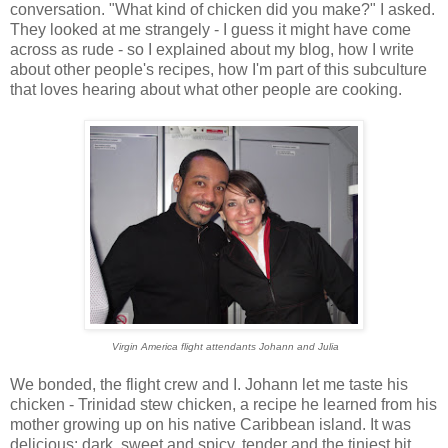
conversation. "What kind of chicken did you make?" I asked.
They looked at me strangely - I guess it might have come
across as rude - so I explained about my blog, how I write
about other people's recipes, how I'm part of this subculture
that loves hearing about what other people are cooking.
Virgin America flight attendants Johann and Julia
We bonded, the flight crew and I. Johann let me taste his
chicken - Trinidad stew chicken, a recipe he learned from his
mother growing up on his native Caribbean island. It was
delicious: dark, sweet and spicy, tender and the tiniest bit