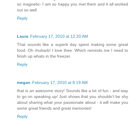
so magnetic- I am so happy you met them and it all worked
out so well.
Reply
Laura
February 17, 2010 at 12:20 AM
That sounds like a superb day spent making some great
food. Oh rhubarb! I love thee. Which reminds me I need to
finish up whats in the freezer.
Reply
megan
February 17, 2010 at 8:19 AM
that is an awesome story! Sounds like a lot of fun - and way
to go on speaking up! Just shows that you shouldn't be shy
about sharing what your passionate about - it will make you
some great friends and great memories!
Reply