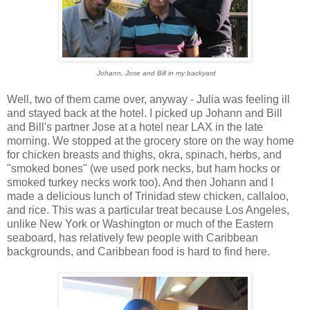
Johann, Jose and Bill in my backyard
Well, two of them came over, anyway - Julia was feeling ill
and stayed back at the hotel. I picked up Johann and Bill
and Bill's partner Jose at a hotel near LAX in the late
morning. We stopped at the grocery store on the way home
for chicken breasts and thighs, okra, spinach, herbs, and
"smoked bones" (we used pork necks, but ham hocks or
smoked turkey necks work too). And then Johann and I
made a delicious lunch of Trinidad stew chicken, callaloo,
and rice. This was a particular treat because Los Angeles,
unlike New York or Washington or much of the Eastern
seaboard, has relatively few people with Caribbean
backgrounds, and Caribbean food is hard to find here.