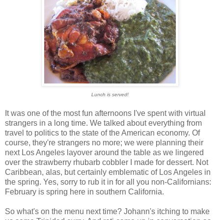
Lunch is served!
It was one of the most fun afternoons I've spent with virtual
strangers in a long time. We talked about everything from
travel to politics to the state of the American economy. Of
course, they're strangers no more; we were planning their
next Los Angeles layover around the table as we lingered
over the strawberry rhubarb cobbler I made for dessert. Not
Caribbean, alas, but certainly emblematic of Los Angeles in
the spring. Yes, sorry to rub it in for all you non-Californians:
February is spring here in southern California.
So what's on the menu next time? Johann's itching to make