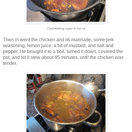
Caramelizing sugar in hot oil
Then in went the chicken and its marinade, some jerk
seasoning, lemon juice, a bit of mustard, and salt and
pepper. He brought it to a boil, turned it down, covered the
pot, and let it stew about 45 minutes, until the chicken was
tender.