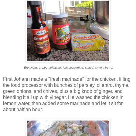
Browning, a caramel syrup; jerk seasoning; salted, smoky butter
First Johann made a "fresh marinade" for the chicken, filling
the food processor with bunches of parsley, cilantro, thyme,
green onions, and chives, plus a big knob of ginger, and
blending it all up with vinegar. He washed the chicken in
lemon water, then added some marinade and let it sit for
about half an hour.