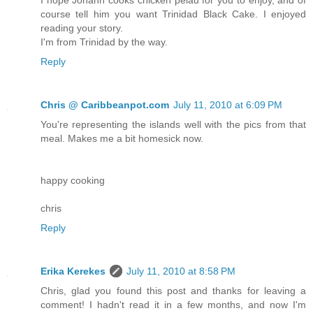
course tell him you want Trinidad Black Cake. I enjoyed
reading your story.
I'm from Trinidad by the way.
Reply
Chris @ Caribbeanpot.com
July 11, 2010 at 6:09 PM
You're representing the islands well with the pics from that
meal. Makes me a bit homesick now.
happy cooking
chris
Reply
Erika Kerekes
July 11, 2010 at 8:58 PM
Chris, glad you found this post and thanks for leaving a
comment! I hadn't read it in a few months, and now I'm