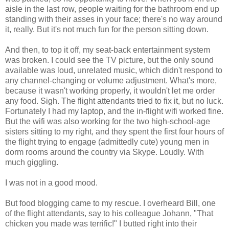
aisle in the last row, people waiting for the bathroom end up
standing with their asses in your face; there's no way around
it, really. But it's not much fun for the person sitting down.
And then, to top it off, my seat-back entertainment system
was broken. I could see the TV picture, but the only sound
available was loud, unrelated music, which didn't respond to
any channel-changing or volume adjustment. What's more,
because it wasn't working properly, it wouldn't let me order
any food. Sigh. The flight attendants tried to fix it, but no luck.
Fortunately I had my laptop, and the in-flight wifi worked fine.
But the wifi was also working for the two high-school-age
sisters sitting to my right, and they spent the first four hours of
the flight trying to engage (admittedly cute) young men in
dorm rooms around the country via Skype. Loudly. With
much giggling.
I was not in a good mood.
But food blogging came to my rescue. I overheard Bill, one
of the flight attendants, say to his colleague Johann, "That
chicken you made was terrific!" I butted right into their