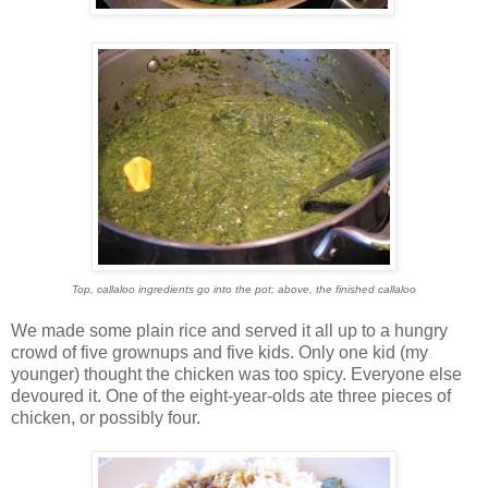
Top, callaloo ingredients go into the pot; above, the finished callaloo
We made some plain rice and served it all up to a hungry
crowd of five grownups and five kids. Only one kid (my
younger) thought the chicken was too spicy. Everyone else
devoured it. One of the eight-year-olds ate three pieces of
chicken, or possibly four.