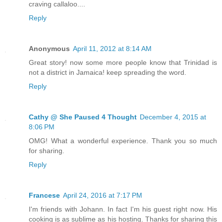
craving callaloo....
Reply
Anonymous
April 11, 2012 at 8:14 AM
Great story! now some more people know that Trinidad is
not a district in Jamaica! keep spreading the word.
Reply
Cathy @ She Paused 4 Thought
December 4, 2015 at
8:06 PM
OMG! What a wonderful experience. Thank you so much
for sharing.
Reply
Francese
April 24, 2016 at 7:17 PM
I'm friends with Johann. In fact I'm his guest right now. His
cooking is as sublime as his hosting. Thanks for sharing this