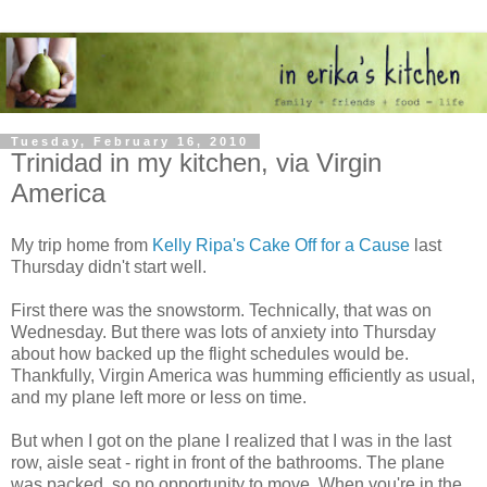
Tuesday, February 16, 2010
Trinidad in my kitchen, via Virgin
America
My trip home from
Kelly Ripa's Cake Off for a Cause
last
Thursday didn't start well.
First there was the snowstorm. Technically, that was on
Wednesday. But there was lots of anxiety into Thursday
about how backed up the flight schedules would be.
Thankfully, Virgin America was humming efficiently as usual,
and my plane left more or less on time.
But when I got on the plane I realized that I was in the last
row, aisle seat - right in front of the bathrooms. The plane
was packed, so no opportunity to move. When you're in the