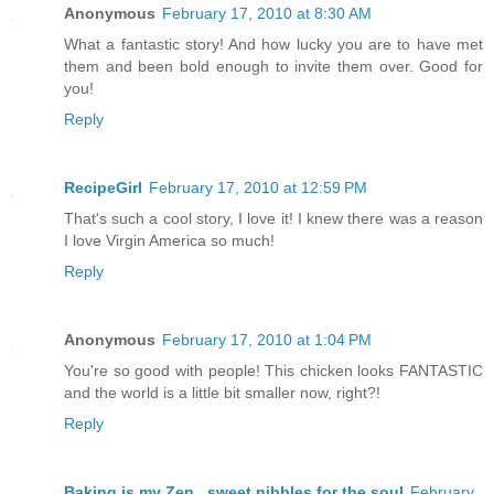
Anonymous
February 17, 2010 at 8:30 AM
What a fantastic story! And how lucky you are to have met
them and been bold enough to invite them over. Good for
you!
Reply
RecipeGirl
February 17, 2010 at 12:59 PM
That's such a cool story, I love it! I knew there was a reason
I love Virgin America so much!
Reply
Anonymous
February 17, 2010 at 1:04 PM
You're so good with people! This chicken looks FANTASTIC
and the world is a little bit smaller now, right?!
Reply
Baking is my Zen...sweet nibbles for the soul
February