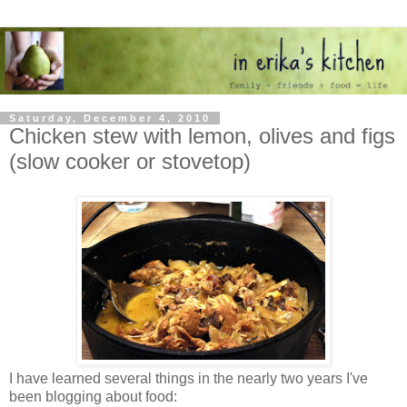
Saturday, December 4, 2010
Chicken stew with lemon, olives and figs
(slow cooker or stovetop)
I have learned several things in the nearly two years I've
been blogging about food: