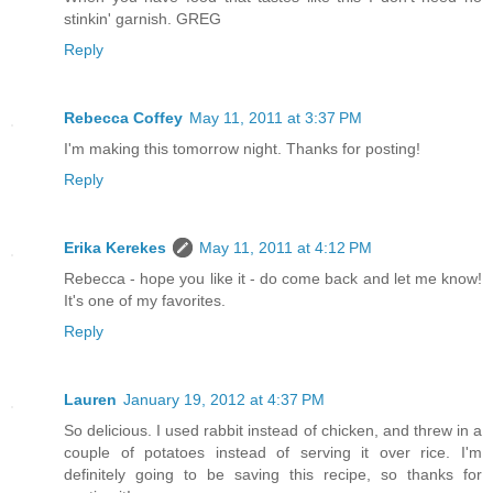
stinkin' garnish. GREG
Reply
Rebecca Coffey
May 11, 2011 at 3:37 PM
I'm making this tomorrow night. Thanks for posting!
Reply
Erika Kerekes
May 11, 2011 at 4:12 PM
Rebecca - hope you like it - do come back and let me know!
It's one of my favorites.
Reply
Lauren
January 19, 2012 at 4:37 PM
So delicious. I used rabbit instead of chicken, and threw in a
couple of potatoes instead of serving it over rice. I'm
definitely going to be saving this recipe, so thanks for