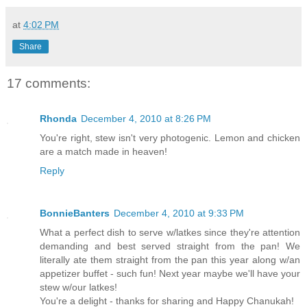
at
4:02 PM
Share
17 comments:
Rhonda
December 4, 2010 at 8:26 PM
You're right, stew isn't very photogenic. Lemon and chicken
are a match made in heaven!
Reply
BonnieBanters
December 4, 2010 at 9:33 PM
What a perfect dish to serve w/latkes since they're attention
demanding and best served straight from the pan! We
literally ate them straight from the pan this year along w/an
appetizer buffet - such fun! Next year maybe we'll have your
stew w/our latkes!
You're a delight - thanks for sharing and Happy Chanukah!