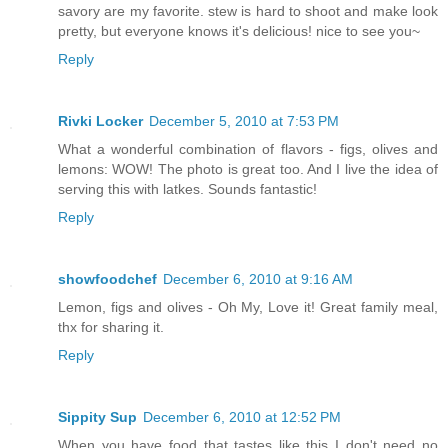
savory are my favorite. stew is hard to shoot and make look
pretty, but everyone knows it's delicious! nice to see you~
Reply
Rivki Locker
December 5, 2010 at 7:53 PM
What a wonderful combination of flavors - figs, olives and
lemons: WOW! The photo is great too. And I live the idea of
serving this with latkes. Sounds fantastic!
Reply
showfoodchef
December 6, 2010 at 9:16 AM
Lemon, figs and olives - Oh My, Love it! Great family meal,
thx for sharing it.
Reply
Sippity Sup
December 6, 2010 at 12:52 PM
When you have food that tastes like this I don't need no