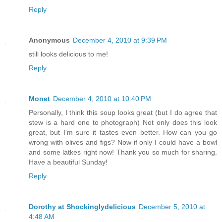
Reply
Anonymous
December 4, 2010 at 9:39 PM
still looks delicious to me!
Reply
Monet
December 4, 2010 at 10:40 PM
Personally, I think this soup looks great (but I do agree that
stew is a hard one to photograph) Not only does this look
great, but I'm sure it tastes even better. How can you go
wrong with olives and figs? Now if only I could have a bowl
and some latkes right now! Thank you so much for sharing.
Have a beautiful Sunday!
Reply
Dorothy at Shockinglydelicious
December 5, 2010 at
4:48 AM