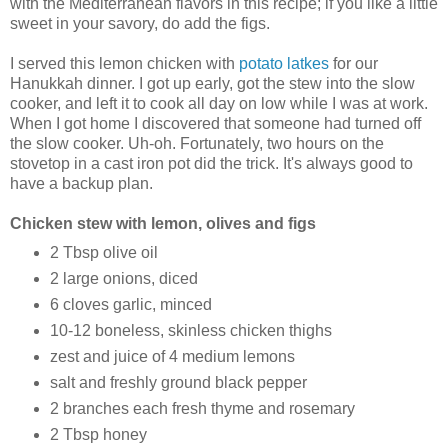
with the Mediterranean flavors in this recipe; if you like a little
sweet in your savory, do add the figs.
I served this lemon chicken with
potato latkes
for our
Hanukkah dinner. I got up early, got the stew into the slow
cooker, and left it to cook all day on low while I was at work.
When I got home I discovered that someone had turned off
the slow cooker. Uh-oh. Fortunately, two hours on the
stovetop in a cast iron pot did the trick. It's always good to
have a backup plan.
Chicken stew with lemon, olives and figs
2 Tbsp olive oil
2 large onions, diced
6 cloves garlic, minced
10-12 boneless, skinless chicken thighs
zest and juice of 4 medium lemons
salt and freshly ground black pepper
2 branches each fresh thyme and rosemary
2 Tbsp honey