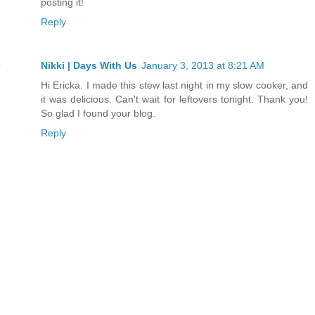
posting it!
Reply
Nikki | Days With Us
January 3, 2013 at 8:21 AM
Hi Ericka. I made this stew last night in my slow cooker, and
it was delicious. Can't wait for leftovers tonight. Thank you!
So glad I found your blog.
Reply