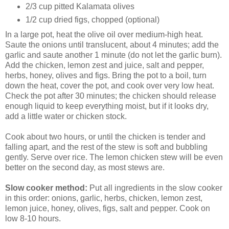
2/3 cup pitted Kalamata olives
1/2 cup dried figs, chopped (optional)
In a large pot, heat the olive oil over medium-high heat.
Saute the onions until translucent, about 4 minutes; add the
garlic and saute another 1 minute (do not let the garlic burn).
Add the chicken, lemon zest and juice, salt and pepper,
herbs, honey, olives and figs. Bring the pot to a boil, turn
down the heat, cover the pot, and cook over very low heat.
Check the pot after 30 minutes; the chicken should release
enough liquid to keep everything moist, but if it looks dry,
add a little water or chicken stock.
Cook about two hours, or until the chicken is tender and
falling apart, and the rest of the stew is soft and bubbling
gently. Serve over rice. The lemon chicken stew will be even
better on the second day, as most stews are.
Slow cooker method:
Put all ingredients in the slow cooker
in this order: onions, garlic, herbs, chicken, lemon zest,
lemon juice, honey, olives, figs, salt and pepper. Cook on
low 8-10 hours.