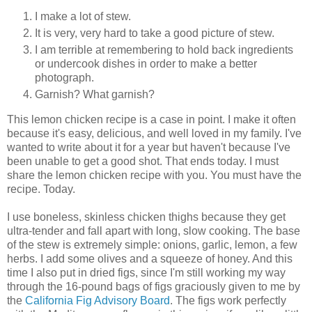
I make a lot of stew.
It is very, very hard to take a good picture of stew.
I am terrible at remembering to hold back ingredients
or undercook dishes in order to make a better
photograph.
Garnish? What garnish?
This lemon chicken recipe is a case in point. I make it often
because it's easy, delicious, and well loved in my family. I've
wanted to write about it for a year but haven't because I've
been unable to get a good shot. That ends today. I must
share the lemon chicken recipe with you. You must have the
recipe. Today.
I use boneless, skinless chicken thighs because they get
ultra-tender and fall apart with long, slow cooking. The base
of the stew is extremely simple: onions, garlic, lemon, a few
herbs. I add some olives and a squeeze of honey. And this
time I also put in dried figs, since I'm still working my way
through the 16-pound bags of figs graciously given to me by
the
California Fig Advisory Board
. The figs work perfectly