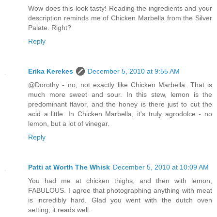
Wow does this look tasty! Reading the ingredients and your
description reminds me of Chicken Marbella from the Silver
Palate. Right?
Reply
Erika Kerekes
December 5, 2010 at 9:55 AM
@Dorothy - no, not exactly like Chicken Marbella. That is
much more sweet and sour. In this stew, lemon is the
predominant flavor, and the honey is there just to cut the
acid a little. In Chicken Marbella, it's truly agrodolce - no
lemon, but a lot of vinegar.
Reply
Patti at Worth The Whisk
December 5, 2010 at 10:09 AM
You had me at chicken thighs, and then with lemon,
FABULOUS. I agree that photographing anything with meat
is incredibly hard. Glad you went with the dutch oven
setting, it reads well.