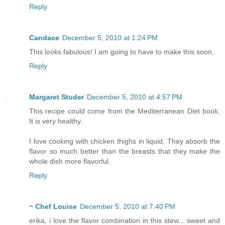
Reply
Candace
December 5, 2010 at 1:24 PM
This looks fabulous! I am going to have to make this soon.
Reply
Margaret Studer
December 5, 2010 at 4:57 PM
This recipe could come from the Mediterranean Diet book.
It is very healthy.
I love cooking with chicken thighs in liquid. They absorb the
flavor so much better than the breasts that they make the
whole dish more flavorful.
Reply
~ Chef Louise
December 5, 2010 at 7:40 PM
erika, i love the flavor combination in this stew... sweet and