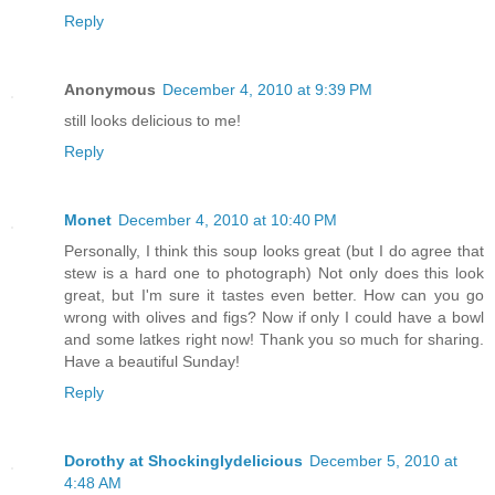
Reply
Anonymous
December 4, 2010 at 9:39 PM
still looks delicious to me!
Reply
Monet
December 4, 2010 at 10:40 PM
Personally, I think this soup looks great (but I do agree that
stew is a hard one to photograph) Not only does this look
great, but I'm sure it tastes even better. How can you go
wrong with olives and figs? Now if only I could have a bowl
and some latkes right now! Thank you so much for sharing.
Have a beautiful Sunday!
Reply
Dorothy at Shockinglydelicious
December 5, 2010 at
4:48 AM