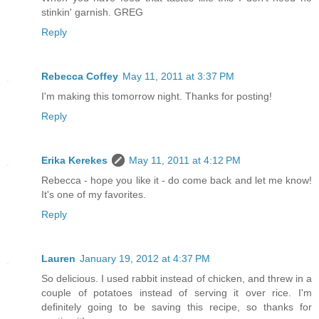
stinkin' garnish. GREG
Reply
Rebecca Coffey
May 11, 2011 at 3:37 PM
I'm making this tomorrow night. Thanks for posting!
Reply
Erika Kerekes
May 11, 2011 at 4:12 PM
Rebecca - hope you like it - do come back and let me know!
It's one of my favorites.
Reply
Lauren
January 19, 2012 at 4:37 PM
So delicious. I used rabbit instead of chicken, and threw in a
couple of potatoes instead of serving it over rice. I'm
definitely going to be saving this recipe, so thanks for