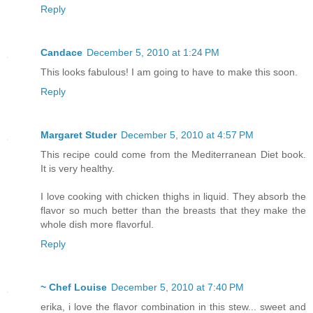
Reply
Candace
December 5, 2010 at 1:24 PM
This looks fabulous! I am going to have to make this soon.
Reply
Margaret Studer
December 5, 2010 at 4:57 PM
This recipe could come from the Mediterranean Diet book.
It is very healthy.
I love cooking with chicken thighs in liquid. They absorb the
flavor so much better than the breasts that they make the
whole dish more flavorful.
Reply
~ Chef Louise
December 5, 2010 at 7:40 PM
erika, i love the flavor combination in this stew... sweet and