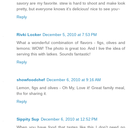
savory are my favorite. stew is hard to shoot and make look
pretty, but everyone knows it's delicious! nice to see you~
Reply
Rivki Locker
December 5, 2010 at 7:53 PM
What a wonderful combination of flavors - figs, olives and
lemons: WOW! The photo is great too. And I live the idea of
serving this with latkes. Sounds fantastic!
Reply
showfoodchef
December 6, 2010 at 9:16 AM
Lemon, figs and olives - Oh My, Love it! Great family meal,
thx for sharing it.
Reply
Sippity Sup
December 6, 2010 at 12:52 PM
When you have food that tastes like this I don't need no