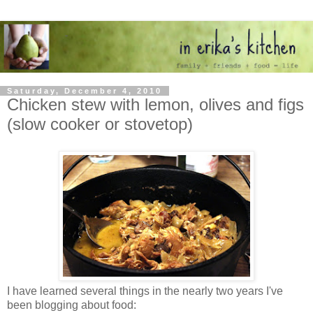
Saturday, December 4, 2010
Chicken stew with lemon, olives and figs
(slow cooker or stovetop)
I have learned several things in the nearly two years I've
been blogging about food: