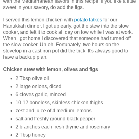
with the Mediterranean flavors in this recipe; if you like a little
sweet in your savory, do add the figs.
I served this lemon chicken with
potato latkes
for our
Hanukkah dinner. I got up early, got the stew into the slow
cooker, and left it to cook all day on low while I was at work.
When I got home I discovered that someone had turned off
the slow cooker. Uh-oh. Fortunately, two hours on the
stovetop in a cast iron pot did the trick. It's always good to
have a backup plan.
Chicken stew with lemon, olives and figs
2 Tbsp olive oil
2 large onions, diced
6 cloves garlic, minced
10-12 boneless, skinless chicken thighs
zest and juice of 4 medium lemons
salt and freshly ground black pepper
2 branches each fresh thyme and rosemary
2 Tbsp honey