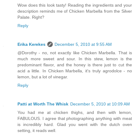
Wow does this look tasty! Reading the ingredients and your
description reminds me of Chicken Marbella from the Silver
Palate. Right?
Reply
Erika Kerekes
December 5, 2010 at 9:55 AM
@Dorothy - no, not exactly like Chicken Marbella. That is
much more sweet and sour. In this stew, lemon is the
predominant flavor, and the honey is there just to cut the
acid a little. In Chicken Marbella, it's truly agrodolce - no
lemon, but a lot of vinegar.
Reply
Patti at Worth The Whisk
December 5, 2010 at 10:09 AM
You had me at chicken thighs, and then with lemon,
FABULOUS. I agree that photographing anything with meat
is incredibly hard. Glad you went with the dutch oven
setting, it reads well.