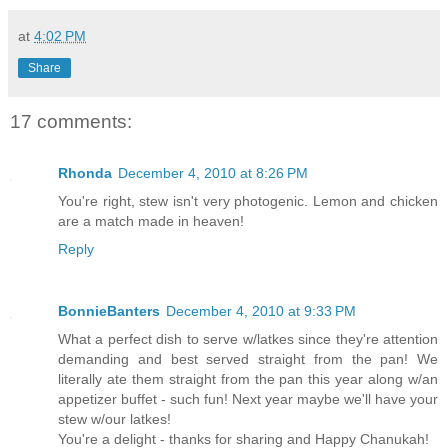
at
4:02 PM
Share
17 comments:
Rhonda
December 4, 2010 at 8:26 PM
You're right, stew isn't very photogenic. Lemon and chicken
are a match made in heaven!
Reply
BonnieBanters
December 4, 2010 at 9:33 PM
What a perfect dish to serve w/latkes since they're attention
demanding and best served straight from the pan! We
literally ate them straight from the pan this year along w/an
appetizer buffet - such fun! Next year maybe we'll have your
stew w/our latkes!
You're a delight - thanks for sharing and Happy Chanukah!