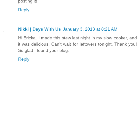
posting it!
Reply
Nikki | Days With Us
January 3, 2013 at 8:21 AM
Hi Ericka. I made this stew last night in my slow cooker, and
it was delicious. Can't wait for leftovers tonight. Thank you!
So glad I found your blog.
Reply