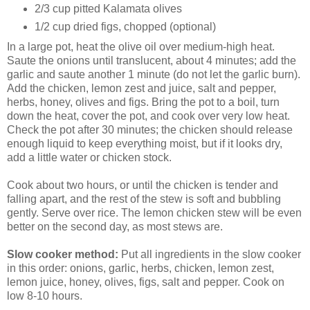
2/3 cup pitted Kalamata olives
1/2 cup dried figs, chopped (optional)
In a large pot, heat the olive oil over medium-high heat.
Saute the onions until translucent, about 4 minutes; add the
garlic and saute another 1 minute (do not let the garlic burn).
Add the chicken, lemon zest and juice, salt and pepper,
herbs, honey, olives and figs. Bring the pot to a boil, turn
down the heat, cover the pot, and cook over very low heat.
Check the pot after 30 minutes; the chicken should release
enough liquid to keep everything moist, but if it looks dry,
add a little water or chicken stock.
Cook about two hours, or until the chicken is tender and
falling apart, and the rest of the stew is soft and bubbling
gently. Serve over rice. The lemon chicken stew will be even
better on the second day, as most stews are.
Slow cooker method:
Put all ingredients in the slow cooker
in this order: onions, garlic, herbs, chicken, lemon zest,
lemon juice, honey, olives, figs, salt and pepper. Cook on
low 8-10 hours.