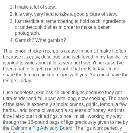
I make a lot of stew.
It is very, very hard to take a good picture of stew.
I am terrible at remembering to hold back ingredients
or undercook dishes in order to make a better
photograph.
Garnish? What garnish?
This lemon chicken recipe is a case in point. I make it often
because it's easy, delicious, and well loved in my family. I've
wanted to write about it for a year but haven't because I've
been unable to get a good shot. That ends today. I must
share the lemon chicken recipe with you. You must have the
recipe. Today.
I use boneless, skinless chicken thighs because they get
ultra-tender and fall apart with long, slow cooking. The base
of the stew is extremely simple: onions, garlic, lemon, a few
herbs. I add some olives and a squeeze of honey. And this
time I also put in dried figs, since I'm still working my way
through the 16-pound bags of figs graciously given to me by
the
California Fig Advisory Board
. The figs work perfectly