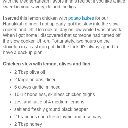
with the Mediterranean flavors in this recipe; if you like a little
sweet in your savory, do add the figs.
I served this lemon chicken with
potato latkes
for our
Hanukkah dinner. I got up early, got the stew into the slow
cooker, and left it to cook all day on low while I was at work.
When I got home I discovered that someone had turned off
the slow cooker. Uh-oh. Fortunately, two hours on the
stovetop in a cast iron pot did the trick. It's always good to
have a backup plan.
Chicken stew with lemon, olives and figs
2 Tbsp olive oil
2 large onions, diced
6 cloves garlic, minced
10-12 boneless, skinless chicken thighs
zest and juice of 4 medium lemons
salt and freshly ground black pepper
2 branches each fresh thyme and rosemary
2 Tbsp honey