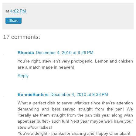
at
4:02 PM
Share
17 comments:
Rhonda
December 4, 2010 at 8:26 PM
You're right, stew isn't very photogenic. Lemon and chicken
are a match made in heaven!
Reply
BonnieBanters
December 4, 2010 at 9:33 PM
What a perfect dish to serve w/latkes since they're attention
demanding and best served straight from the pan! We
literally ate them straight from the pan this year along w/an
appetizer buffet - such fun! Next year maybe we'll have your
stew w/our latkes!
You're a delight - thanks for sharing and Happy Chanukah!