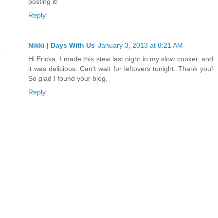
posting it!
Reply
Nikki | Days With Us
January 3, 2013 at 8:21 AM
Hi Ericka. I made this stew last night in my slow cooker, and
it was delicious. Can't wait for leftovers tonight. Thank you!
So glad I found your blog.
Reply