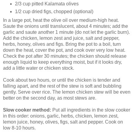
2/3 cup pitted Kalamata olives
1/2 cup dried figs, chopped (optional)
In a large pot, heat the olive oil over medium-high heat.
Saute the onions until translucent, about 4 minutes; add the
garlic and saute another 1 minute (do not let the garlic burn).
Add the chicken, lemon zest and juice, salt and pepper,
herbs, honey, olives and figs. Bring the pot to a boil, turn
down the heat, cover the pot, and cook over very low heat.
Check the pot after 30 minutes; the chicken should release
enough liquid to keep everything moist, but if it looks dry,
add a little water or chicken stock.
Cook about two hours, or until the chicken is tender and
falling apart, and the rest of the stew is soft and bubbling
gently. Serve over rice. The lemon chicken stew will be even
better on the second day, as most stews are.
Slow cooker method:
Put all ingredients in the slow cooker
in this order: onions, garlic, herbs, chicken, lemon zest,
lemon juice, honey, olives, figs, salt and pepper. Cook on
low 8-10 hours.