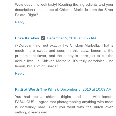
Wow does this look tasty! Reading the ingredients and your
description reminds me of Chicken Marbella from the Silver
Palate. Right?
Reply
Erika Kerekes
December 5, 2010 at 9:55 AM
@Dorothy - no, not exactly like Chicken Marbella. That is
much more sweet and sour. In this stew, lemon is the
predominant flavor, and the honey is there just to cut the
acid a little. In Chicken Marbella, it's truly agrodolce - no
lemon, but a lot of vinegar.
Reply
Patti at Worth The Whisk
December 5, 2010 at 10:09 AM
You had me at chicken thighs, and then with lemon,
FABULOUS. I agree that photographing anything with meat
is incredibly hard. Glad you went with the dutch oven
setting, it reads well.