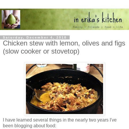
Saturday, December 4, 2010
Chicken stew with lemon, olives and figs
(slow cooker or stovetop)
I have learned several things in the nearly two years I've
been blogging about food: