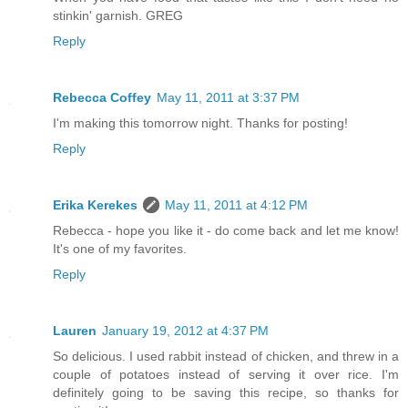
stinkin' garnish. GREG
Reply
Rebecca Coffey
May 11, 2011 at 3:37 PM
I'm making this tomorrow night. Thanks for posting!
Reply
Erika Kerekes
May 11, 2011 at 4:12 PM
Rebecca - hope you like it - do come back and let me know!
It's one of my favorites.
Reply
Lauren
January 19, 2012 at 4:37 PM
So delicious. I used rabbit instead of chicken, and threw in a
couple of potatoes instead of serving it over rice. I'm
definitely going to be saving this recipe, so thanks for