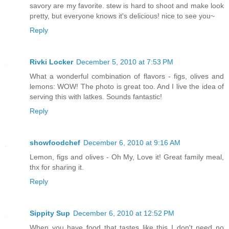
savory are my favorite. stew is hard to shoot and make look
pretty, but everyone knows it's delicious! nice to see you~
Reply
Rivki Locker
December 5, 2010 at 7:53 PM
What a wonderful combination of flavors - figs, olives and
lemons: WOW! The photo is great too. And I live the idea of
serving this with latkes. Sounds fantastic!
Reply
showfoodchef
December 6, 2010 at 9:16 AM
Lemon, figs and olives - Oh My, Love it! Great family meal,
thx for sharing it.
Reply
Sippity Sup
December 6, 2010 at 12:52 PM
When you have food that tastes like this I don't need no