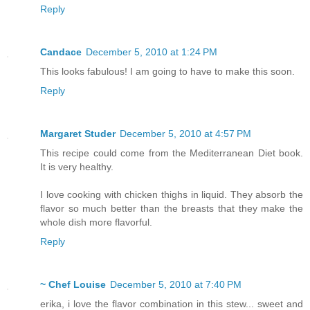
Reply
Candace
December 5, 2010 at 1:24 PM
This looks fabulous! I am going to have to make this soon.
Reply
Margaret Studer
December 5, 2010 at 4:57 PM
This recipe could come from the Mediterranean Diet book.
It is very healthy.
I love cooking with chicken thighs in liquid. They absorb the
flavor so much better than the breasts that they make the
whole dish more flavorful.
Reply
~ Chef Louise
December 5, 2010 at 7:40 PM
erika, i love the flavor combination in this stew... sweet and