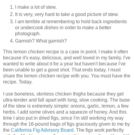
I make a lot of stew.
It is very, very hard to take a good picture of stew.
I am terrible at remembering to hold back ingredients
or undercook dishes in order to make a better
photograph.
Garnish? What garnish?
This lemon chicken recipe is a case in point. I make it often
because it's easy, delicious, and well loved in my family. I've
wanted to write about it for a year but haven't because I've
been unable to get a good shot. That ends today. I must
share the lemon chicken recipe with you. You must have the
recipe. Today.
I use boneless, skinless chicken thighs because they get
ultra-tender and fall apart with long, slow cooking. The base
of the stew is extremely simple: onions, garlic, lemon, a few
herbs. I add some olives and a squeeze of honey. And this
time I also put in dried figs, since I'm still working my way
through the 16-pound bags of figs graciously given to me by
the
California Fig Advisory Board
. The figs work perfectly