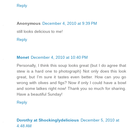
Reply
Anonymous
December 4, 2010 at 9:39 PM
still looks delicious to me!
Reply
Monet
December 4, 2010 at 10:40 PM
Personally, I think this soup looks great (but I do agree that
stew is a hard one to photograph) Not only does this look
great, but I'm sure it tastes even better. How can you go
wrong with olives and figs? Now if only I could have a bowl
and some latkes right now! Thank you so much for sharing.
Have a beautiful Sunday!
Reply
Dorothy at Shockinglydelicious
December 5, 2010 at
4:48 AM